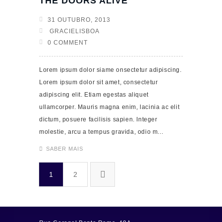
THE DOORS ALIVE
31 OUTUBRO, 2013
GRACIELISBOA
0 COMMENT
Lorem ipsum dolor siame onsectetur adipiscing.
Lorem ipsum dolor sit amet, consectetur
adipiscing elit. Etiam egestas aliquet
ullamcorper. Mauris magna enim, lacinia ac elit
dictum, posuere facilisis sapien. Integer
molestie, arcu a tempus gravida, odio m...
SABER MAIS
1
2