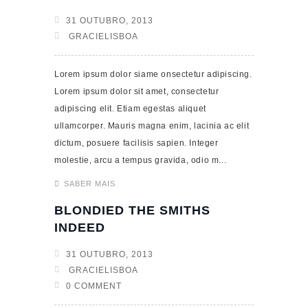
31 OUTUBRO, 2013
GRACIELISBOA
Lorem ipsum dolor siame onsectetur adipiscing.
Lorem ipsum dolor sit amet, consectetur
adipiscing elit. Etiam egestas aliquet
ullamcorper. Mauris magna enim, lacinia ac elit
dictum, posuere facilisis sapien. Integer
molestie, arcu a tempus gravida, odio m...
SABER MAIS
BLONDIED THE SMITHS
INDEED
31 OUTUBRO, 2013
GRACIELISBOA
0 COMMENT