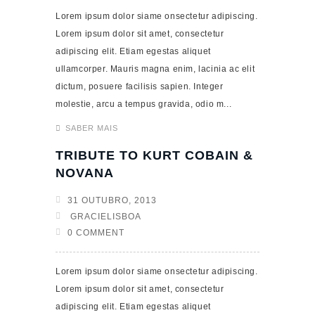
Lorem ipsum dolor siame onsectetur adipiscing.
Lorem ipsum dolor sit amet, consectetur
adipiscing elit. Etiam egestas aliquet
ullamcorper. Mauris magna enim, lacinia ac elit
dictum, posuere facilisis sapien. Integer
molestie, arcu a tempus gravida, odio m...
SABER MAIS
TRIBUTE TO KURT COBAIN &
NOVANA
31 OUTUBRO, 2013
GRACIELISBOA
0 COMMENT
Lorem ipsum dolor siame onsectetur adipiscing.
Lorem ipsum dolor sit amet, consectetur
adipiscing elit. Etiam egestas aliquet