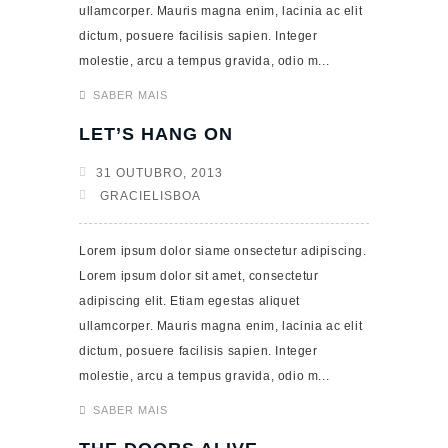
ullamcorper. Mauris magna enim, lacinia ac elit
dictum, posuere facilisis sapien. Integer
molestie, arcu a tempus gravida, odio m...
SABER MAIS
LET’S HANG ON
31 OUTUBRO, 2013
GRACIELISBOA
Lorem ipsum dolor siame onsectetur adipiscing.
Lorem ipsum dolor sit amet, consectetur
adipiscing elit. Etiam egestas aliquet
ullamcorper. Mauris magna enim, lacinia ac elit
dictum, posuere facilisis sapien. Integer
molestie, arcu a tempus gravida, odio m...
SABER MAIS