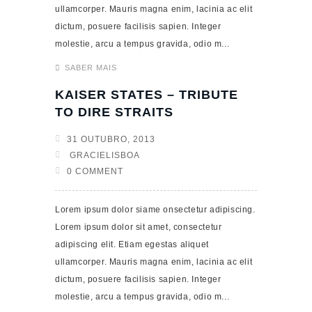
ullamcorper. Mauris magna enim, lacinia ac elit
dictum, posuere facilisis sapien. Integer
molestie, arcu a tempus gravida, odio m...
SABER MAIS
KAISER STATES – TRIBUTE
TO DIRE STRAITS
31 OUTUBRO, 2013
GRACIELISBOA
0 COMMENT
Lorem ipsum dolor siame onsectetur adipiscing.
Lorem ipsum dolor sit amet, consectetur
adipiscing elit. Etiam egestas aliquet
ullamcorper. Mauris magna enim, lacinia ac elit
dictum, posuere facilisis sapien. Integer
molestie, arcu a tempus gravida, odio m...