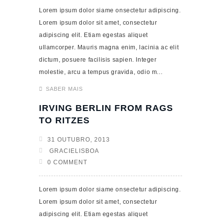
Lorem ipsum dolor siame onsectetur adipiscing.
Lorem ipsum dolor sit amet, consectetur
adipiscing elit. Etiam egestas aliquet
ullamcorper. Mauris magna enim, lacinia ac elit
dictum, posuere facilisis sapien. Integer
molestie, arcu a tempus gravida, odio m...
SABER MAIS
IRVING BERLIN FROM RAGS
TO RITZES
31 OUTUBRO, 2013
GRACIELISBOA
0 COMMENT
Lorem ipsum dolor siame onsectetur adipiscing.
Lorem ipsum dolor sit amet, consectetur
adipiscing elit. Etiam egestas aliquet