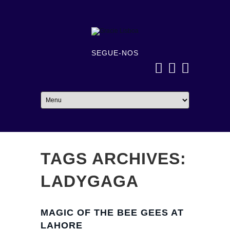
SEGUE-NOS
TAGS ARCHIVES:
LADYGAGA
MAGIC OF THE BEE GEES AT
LAHORE