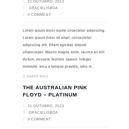
31 OUTUBRO, 2013
GRACIELISBOA
0 COMMENT
Lorem ipsum dolor siame onsectetur adipiscing.
Lorem ipsum dolor sit amet, consectetur
adipiscing elit. Etiam egestas aliquet
ullamcorper. Mauris magna enim, lacinia ac elit
dictum, posuere facilisis sapien. Integer
molestie, arcu a tempus gravida, odio m...
SABER MAIS
THE AUSTRALIAN PINK
FLOYD – PLATINUM
31 OUTUBRO, 2013
GRACIELISBOA
0 COMMENT