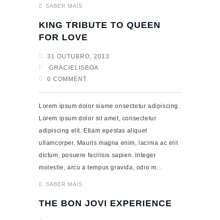
SABER MAIS
KING TRIBUTE TO QUEEN
FOR LOVE
31 OUTUBRO, 2013
GRACIELISBOA
0 COMMENT
Lorem ipsum dolor siame onsectetur adipiscing.
Lorem ipsum dolor sit amet, consectetur
adipiscing elit. Etiam egestas aliquet
ullamcorper. Mauris magna enim, lacinia ac elit
dictum, posuere facilisis sapien. Integer
molestie, arcu a tempus gravida, odio m...
SABER MAIS
THE BON JOVI EXPERIENCE